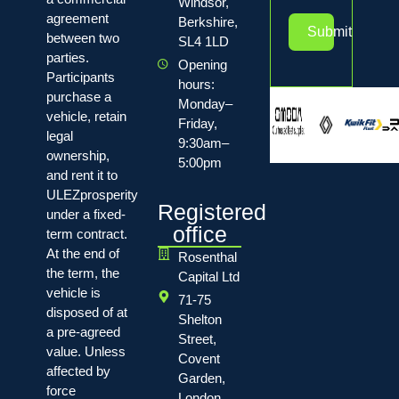
Windsor,
agreement
Berkshire,
Submit
between two
SL4 1LD
parties.
Opening
Participants
hours:
purchase a
Monday–
vehicle, retain
Friday,
legal
9:30am–
ownership,
5:00pm
and rent it to
ULEZprosperity
Registered
under a fixed-
office
term contract.
At the end of
Rosenthal
the term, the
Capital Ltd
vehicle is
71-75
disposed of at
Shelton
a pre-agreed
Street,
value. Unless
Covent
affected by
Garden,
force
London,