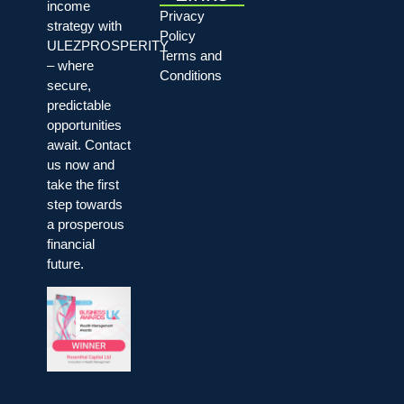
income
Privacy
strategy with
Policy
ULEZPROSPERITY
Terms and
– where
Conditions
secure,
predictable
opportunities
await. Contact
us now and
take the first
step towards
a prosperous
financial
future.