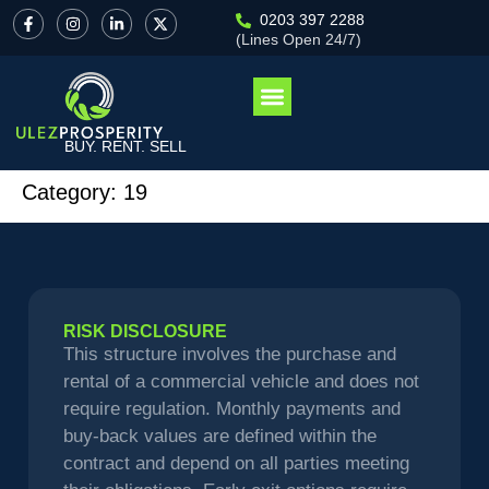
0203 397 2288
(Lines Open 24/7)
BUY. RENT. SELL
Category:
19
RISK DISCLOSURE
This structure involves the purchase and
rental of a commercial vehicle and does not
require regulation. Monthly payments and
buy-back values are defined within the
contract and depend on all parties meeting