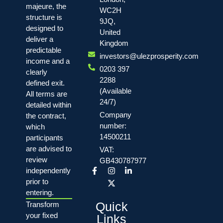
majeure, the
WC2H
structure is
9JQ,
designed to
United
deliver a
Kingdom
predictable
investors@ulezprosperity.com
income and a
0203 397
clearly
2288
defined exit.
(Available
All terms are
24/7)
detailed within
Company
the contract,
number:
which
14500211
participants
are advised to
VAT:
review
GB430787977
independently
prior to
entering.
Quick
Transform
your fixed
Links