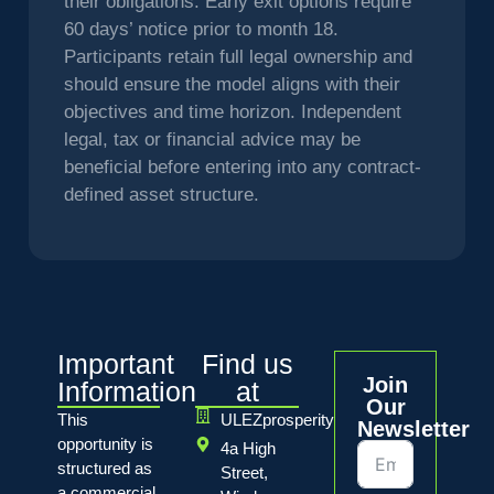
their obligations. Early exit options require
60 days’ notice prior to month 18.
Participants retain full legal ownership and
should ensure the model aligns with their
objectives and time horizon. Independent
legal, tax or financial advice may be
beneficial before entering into any contract-
defined asset structure.
Important
Find us
Join
Information
at
Our
This
ULEZprosperity
Newsletter
opportunity is
4a High
structured as
Street,
a commercial