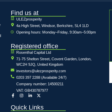
Find us at
ULEZprosperity
e
4a High Street, Windsor, Berkshire, SL4 1LD
Opening hours: Monday–Friday, 9:30am–5:00pm
d
Registered office
Rosenthal Capital Ltd
71-75 Shelton Street, Covent Garden, London,
WC2H 9JQ, United Kingdom
investors@ulezprosperity.com
0203 397 2288 (Available 24/7)
Company number: 14500211
VAT: GB430787977
Quick Links