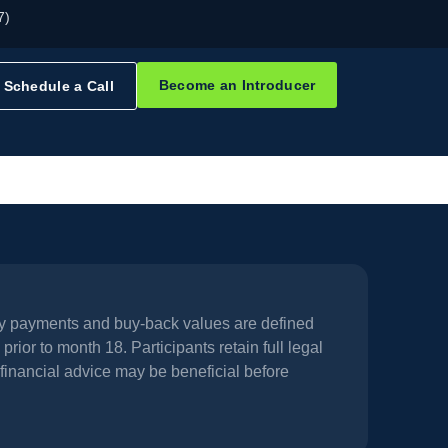
7)
Become an Introducer
Schedule a Call
hly payments and buy-back values are defined
prior to month 18. Participants retain full legal
financial advice may be beneficial before