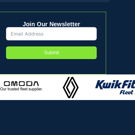
Join Our Newsletter
Submit