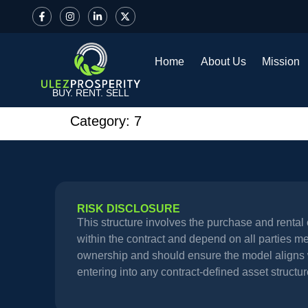
Home
About Us
Mission
BUY. RENT. SELL
Category:
7
RISK DISCLOSURE
This structure involves the purchase and renta
within the contract and depend on all parties meet
ownership and should ensure the model aligns wi
entering into any contract-defined asset structur