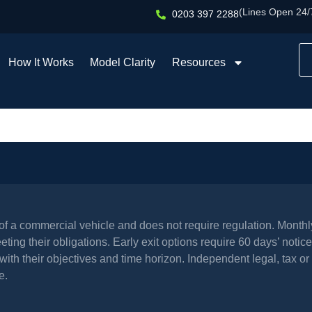
(Lines Open 24/
0203 397 2288
How It Works
Model Clarity
Resources
l of a commercial vehicle and does not require regulation. Mont
ing their obligations. Early exit options require 60 days’ notice 
th their objectives and time horizon. Independent legal, tax or 
e.