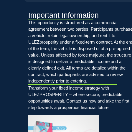
Important Information
This opportunity is structured as a commercial
agreement between two parties. Participants purchas
a vehicle, retain legal ownership, and rent it to
ULEZprosperity under a fixed-term contract. At the en
of the term, the vehicle is disposed of at a pre-agreed
value. Unless affected by force majeure, the structure
is designed to deliver a predictable income and a
clearly defined exit. All terms are detailed within the
contract, which participants are advised to review
independently prior to entering.
Transform your fixed income strategy with
ULEZPROSPERITY – where secure, predictable
opportunities await. Contact us now and take the first
step towards a prosperous financial future.