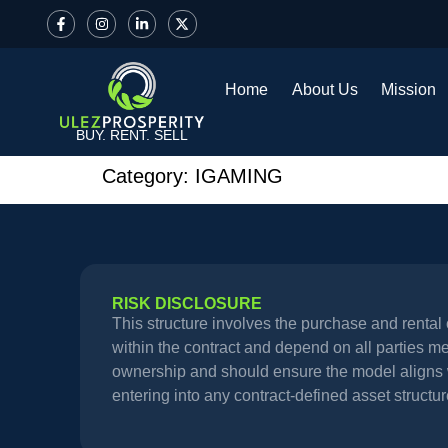
Home
About Us
Mission
BUY. RENT. SELL
Category:
IGAMING
RISK DISCLOSURE
This structure involves the purchase and renta
within the contract and depend on all parties meet
ownership and should ensure the model aligns wi
entering into any contract-defined asset structur