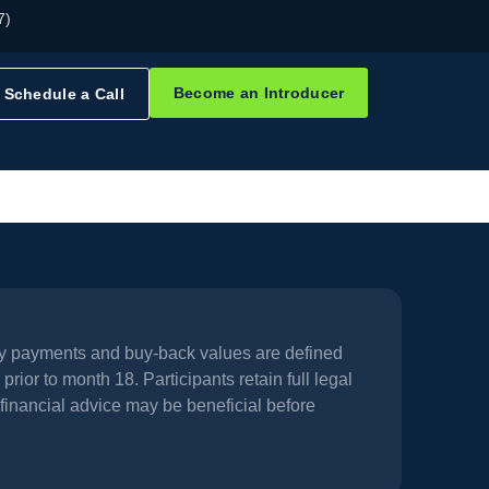
7)
Become an Introducer
Schedule a Call
hly payments and buy-back values are defined
prior to month 18. Participants retain full legal
financial advice may be beneficial before