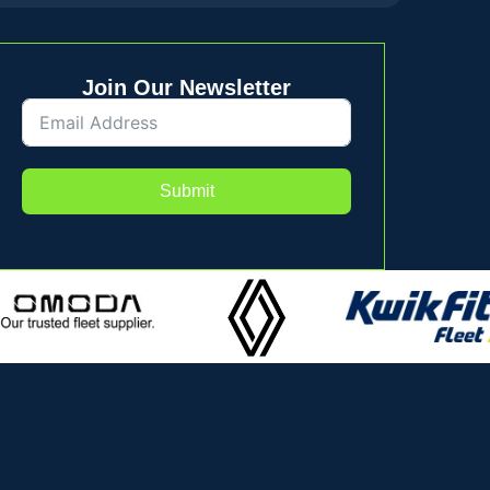
Join Our Newsletter
Submit