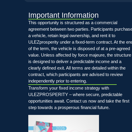
Important Information
This opportunity is structured as a commercial
agreement between two parties. Participants purchas
a vehicle, retain legal ownership, and rent it to
ULEZprosperity under a fixed-term contract. At the en
of the term, the vehicle is disposed of at a pre-agreed
value. Unless affected by force majeure, the structure
is designed to deliver a predictable income and a
clearly defined exit. All terms are detailed within the
contract, which participants are advised to review
independently prior to entering.
Transform your fixed income strategy with
ULEZPROSPERITY – where secure, predictable
opportunities await. Contact us now and take the first
step towards a prosperous financial future.