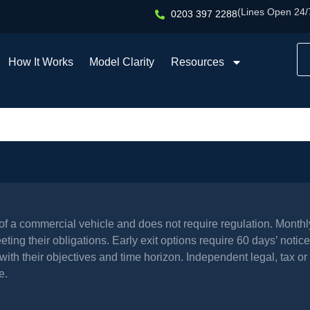
(Lines Open 24/
0203 397 2288
How It Works
Model Clarity
Resources
l of a commercial vehicle and does not require regulation. Mont
ing their obligations. Early exit options require 60 days’ notice 
th their objectives and time horizon. Independent legal, tax or 
e.