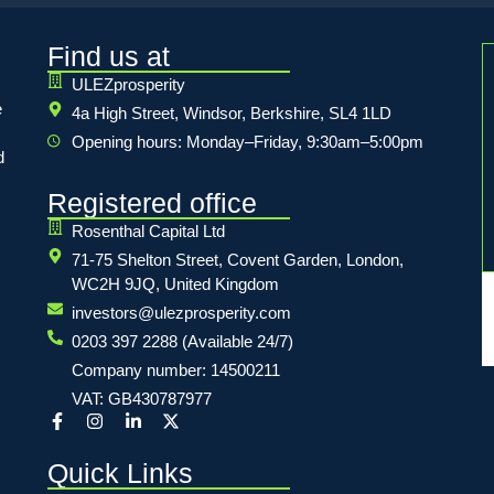
Find us at
ULEZprosperity
e
4a High Street, Windsor, Berkshire, SL4 1LD
Opening hours: Monday–Friday, 9:30am–5:00pm
d
Registered office
Rosenthal Capital Ltd
71-75 Shelton Street, Covent Garden, London,
WC2H 9JQ, United Kingdom
investors@ulezprosperity.com
0203 397 2288 (Available 24/7)
Company number: 14500211
VAT: GB430787977
Quick Links