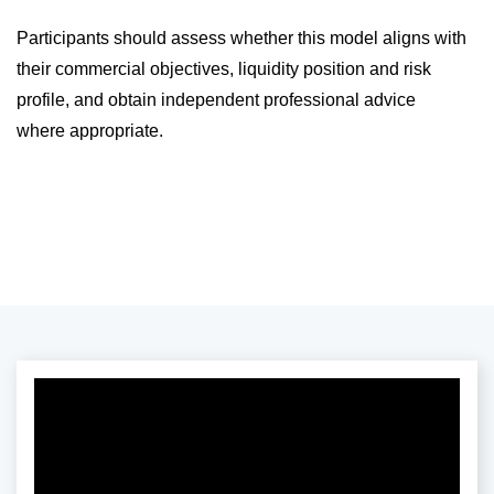
Participants should assess whether this model aligns with
their commercial objectives, liquidity position and risk
profile, and obtain independent professional advice
where appropriate.