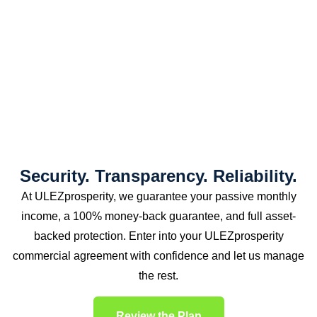
Security. Transparency. Reliability.
At ULEZprosperity, we guarantee your passive monthly
income, a 100% money-back guarantee, and full asset-
backed protection. Enter into your ULEZprosperity
commercial agreement with confidence and let us manage
the rest.
Review the Plan