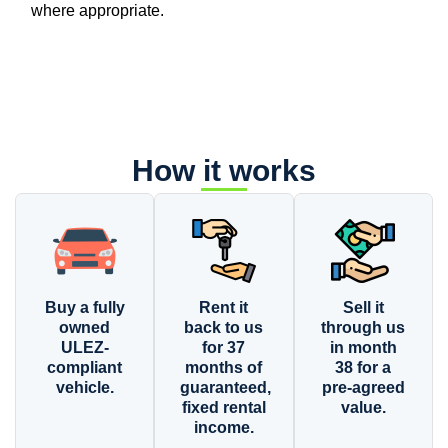
where appropriate.
How it works
Buy a fully
Rent it
Sell it
owned
back to us
through us
ULEZ-
for 37
in month
compliant
months of
38 for a
vehicle.
guaranteed,
pre-agreed
fixed rental
value.
income.