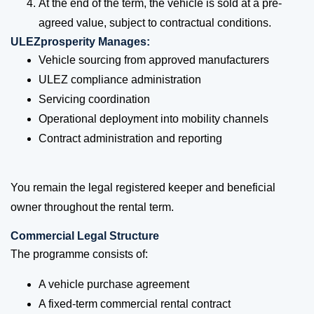
At the end of the term, the vehicle is sold at a pre-
agreed value, subject to contractual conditions.
ULEZprosperity Manages:
Vehicle sourcing from approved manufacturers
ULEZ compliance administration
Servicing coordination
Operational deployment into mobility channels
Contract administration and reporting
You remain the legal registered keeper and beneficial
owner throughout the rental term.
Commercial Legal Structure
The programme consists of:
A vehicle purchase agreement
A fixed-term commercial rental contract