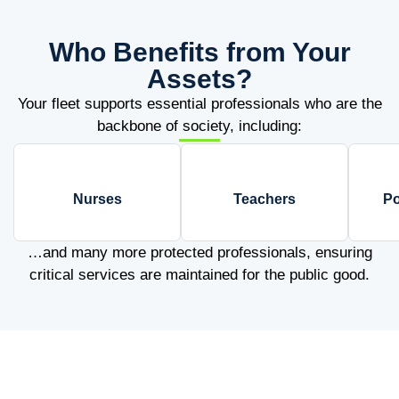
Who Benefits from Your
Assets?
Your fleet supports essential professionals who are the
backbone of society, including:
Nurses
Teachers
Po
…and many more protected professionals, ensuring
critical services are maintained for the public good.