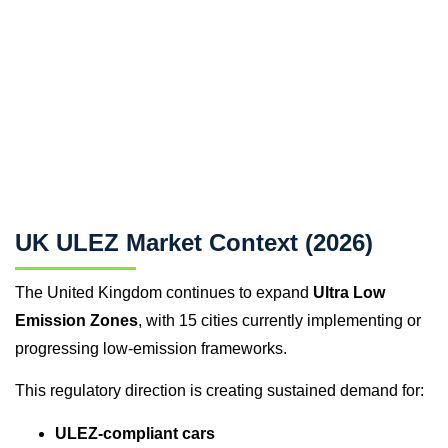
UK ULEZ Market Context (2026)
The United Kingdom continues to expand
Ultra Low
Emission Zones
, with 15 cities currently implementing or
progressing low-emission frameworks.
This regulatory direction is creating sustained demand for:
ULEZ-compliant cars