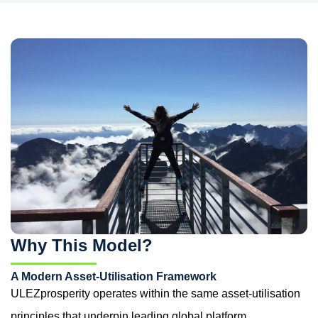
Why This Model?
A Modern Asset-Utilisation Framework
ULEZprosperity operates within the same asset-utilisation
principles that underpin leading global platform