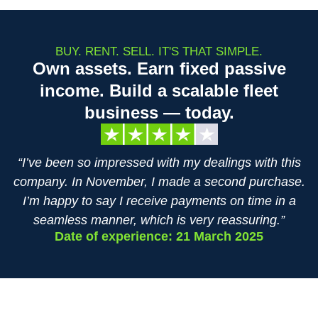
BUY. RENT. SELL. IT'S THAT SIMPLE.
Own assets. Earn fixed passive
income. Build a scalable fleet
business — today.
“I’ve been so impressed with my dealings with this
company. In November, I made a second purchase.
I’m happy to say I receive payments on time in a
seamless manner, which is very reassuring.”
Date of experience: 21 March 2025