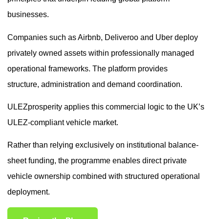
businesses.
Companies such as Airbnb, Deliveroo and Uber deploy
privately owned assets within professionally managed
operational frameworks. The platform provides
structure, administration and demand coordination.
ULEZprosperity applies this commercial logic to the UK’s
ULEZ-compliant vehicle market.
Rather than relying exclusively on institutional balance-
sheet funding, the programme enables direct private
vehicle ownership combined with structured operational
deployment.