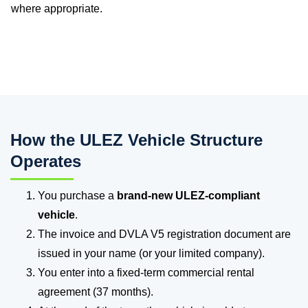
where appropriate.
How the ULEZ Vehicle Structure
Operates
You purchase a
brand-new ULEZ-compliant
vehicle
.
The invoice and DVLA V5 registration document are
issued in your name (or your limited company).
You enter into a fixed-term commercial rental
agreement (37 months).