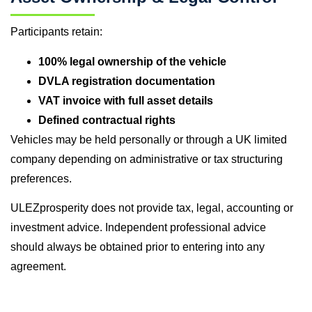
Participants retain:
100% legal ownership of the vehicle
DVLA registration documentation
VAT invoice with full asset details
Defined contractual rights
Vehicles may be held personally or through a UK limited
company depending on administrative or tax structuring
preferences.
ULEZprosperity does not provide tax, legal, accounting or
investment advice. Independent professional advice
should always be obtained prior to entering into any
agreement.