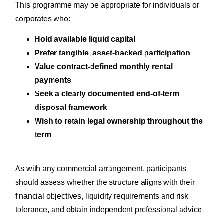
This programme may be appropriate for individuals or
corporates who:
Hold available liquid capital
Prefer tangible, asset-backed participation
Value contract-defined monthly rental
payments
Seek a clearly documented end-of-term
disposal framework
Wish to retain legal ownership throughout the
term
As with any commercial arrangement, participants
should assess whether the structure aligns with their
financial objectives, liquidity requirements and risk
tolerance, and obtain independent professional advice