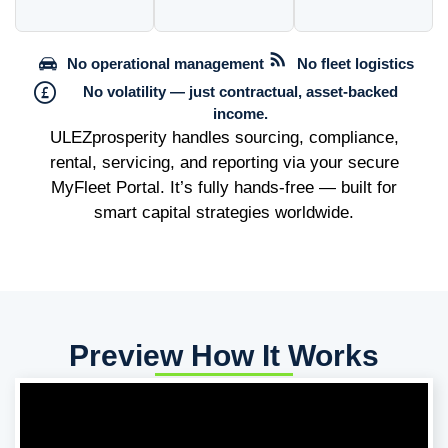
No operational management
No fleet logistics
No volatility — just contractual, asset-backed
income.
ULEZprosperity handles sourcing, compliance,
rental, servicing, and reporting via your secure
MyFleet Portal. It’s fully hands-free — built for
smart capital strategies worldwide.
Preview How It Works