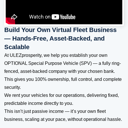
Build Your Own Virtual Fleet Business
— Hands-Free, Asset-Backed, and
Scalable
At ULEZprosperity, we help you establish your own
OPTIONAL Special Purpose Vehicle (SPV) — a fully ring-
fenced, asset-backed company with your chosen bank.
This gives you 100% ownership, full control, and complete
security.
We rent your vehicles for our operations, delivering fixed,
predictable income directly to you.
This isn’t just passive income — it’s your own fleet
business, scaling at your pace, without operational hassle.