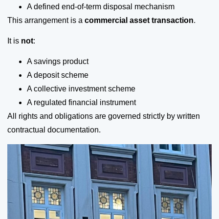
A defined end-of-term disposal mechanism
This arrangement is a
commercial asset transaction
.
It is
not
:
A savings product
A deposit scheme
A collective investment scheme
A regulated financial instrument
All rights and obligations are governed strictly by written
contractual documentation.