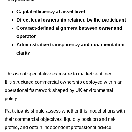
Capital efficiency at asset level
Direct legal ownership retained by the participant
Contract-defined alignment between owner and
operator
Administrative transparency and documentation
clarity
This is not speculative exposure to market sentiment.
It is structured commercial ownership deployed within an
operational framework shaped by UK environmental
policy.
Participants should assess whether this model aligns with
their commercial objectives, liquidity position and risk
profile, and obtain independent professional advice