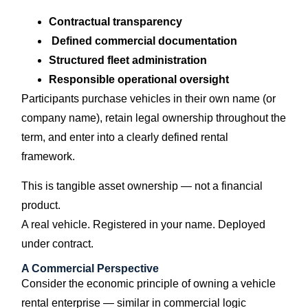
Contractual transparency
Defined commercial documentation
Structured fleet administration
Responsible operational oversight
Participants purchase vehicles in their own name (or
company name), retain legal ownership throughout the
term, and enter into a clearly defined rental
framework.
This is tangible asset ownership — not a financial
product.
A real vehicle. Registered in your name. Deployed
under contract.
A Commercial Perspective
Consider the economic principle of owning a vehicle
rental enterprise — similar in commercial logic