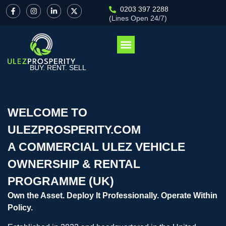
0203 397 2288
(Lines Open 24/7)
BUY. RENT. SELL
WELCOME TO
ULEZPROSPERITY.COM
A COMMERCIAL ULEZ VEHICLE
OWNERSHIP & RENTAL
PROGRAMME (UK)
Own the Asset. Deploy It Professionally. Operate Within
Policy.