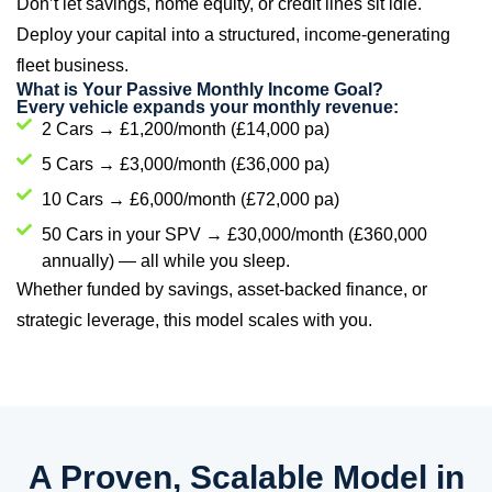
Don’t let savings, home equity, or credit lines sit idle.
Deploy your capital into a structured, income-generating
fleet business.
What is Your Passive Monthly Income Goal?
Every vehicle expands your monthly revenue:
2 Cars → £1,200/month (£14,000 pa)
5 Cars → £3,000/month (£36,000 pa)
10 Cars → £6,000/month (£72,000 pa)
50 Cars in your SPV → £30,000/month (£360,000
annually) — all while you sleep.
Whether funded by savings, asset-backed finance, or
strategic leverage, this model scales with you.
A Proven, Scalable Model in