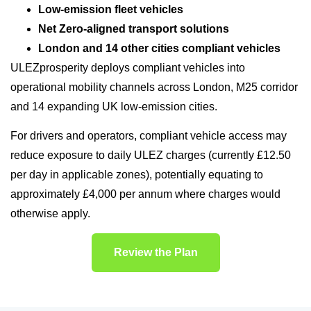
Low-emission fleet vehicles
Net Zero-aligned transport solutions
London and 14 other cities compliant vehicles
ULEZprosperity deploys compliant vehicles into
operational mobility channels across London, M25 corridor
and 14 expanding UK low-emission cities.
For drivers and operators, compliant vehicle access may
reduce exposure to daily ULEZ charges (currently £12.50
per day in applicable zones), potentially equating to
approximately £4,000 per annum where charges would
otherwise apply.
Review the Plan