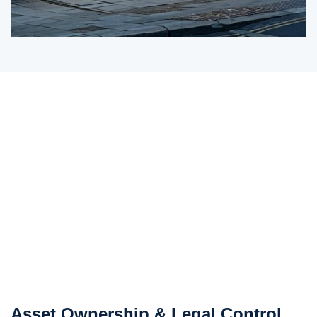
Asset Ownership & Legal Control