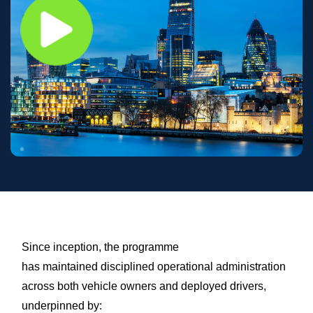
Since inception, the programme
has maintained disciplined operational administration
across both vehicle owners and deployed drivers,
underpinned by: