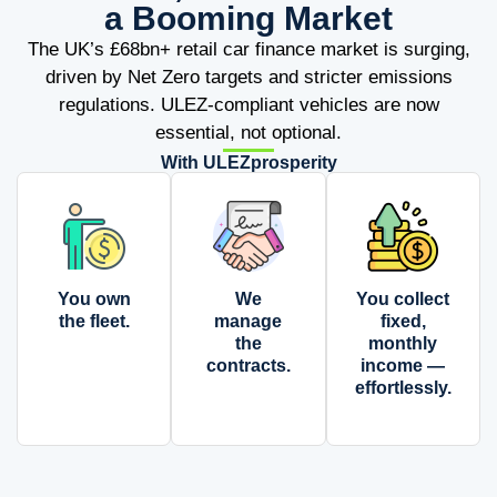
a Booming Market
The UK’s £68bn+ retail car finance market is surging,
driven by Net Zero targets and stricter emissions
regulations. ULEZ-compliant vehicles are now
essential, not optional.
With ULEZprosperity
You own
We
You collect
the fleet.
manage
fixed,
the
monthly
contracts.
income —
effortlessly.