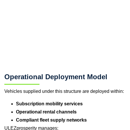
Operational Deployment Model
Vehicles supplied under this structure are deployed within:
Subscription mobility services
Operational rental channels
Compliant fleet supply networks
ULEZprosperity manages: