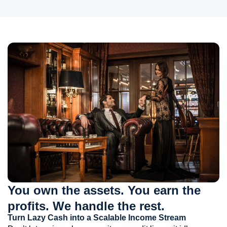
You own the assets. You earn the
profits. We handle the rest.
Turn Lazy Cash into a Scalable Income Stream