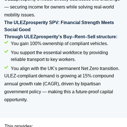
— securing income for owners while solving real-world
mobility issues.
The ULEZprosperity SPV: Financial Strength Meets
Social Good
Through ULEZprosperity's Buy–Rent–Sell structure:
You gain 100% ownership of compliant vehicles.
You support the essential workforce by providing
reliable transport to key workers.
You align with the UK's permanent Net Zero transition.
ULEZ-compliant demand is growing at 15% compound
annual growth rate (CAGR), driven by bipartisan
government policy — making this a future-proof capital
opportunity.
This provides: