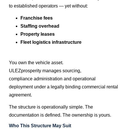
to established operators — yet without:
Franchise fees
Staffing overhead
Property leases
Fleet logistics infrastructure
You own the vehicle asset.
ULEZprosperity manages sourcing,
compliance administration and operational
deployment under a legally binding commercial rental
agreement.
The structure is operationally simple. The
documentation is defined. The ownership is yours.
Who This Structure May Suit