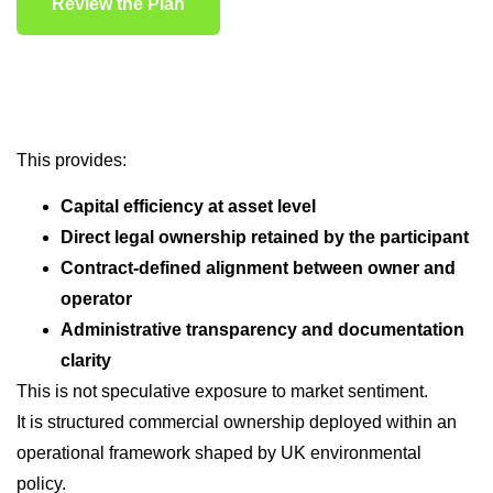
Review the Plan
This provides:
Capital efficiency at asset level
Direct legal ownership retained by the participant
Contract-defined alignment between owner and
operator
Administrative transparency and documentation
clarity
This is not speculative exposure to market sentiment.
It is structured commercial ownership deployed within an
operational framework shaped by UK environmental
policy.