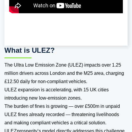
What is ULEZ?
The Ultra Low Emission Zone (ULEZ) impacts over 1.25
million drivers across London and the M25 area, charging
£12.50 daily for non-compliant vehicles.
ULEZ expansion is accelerating, with 15 UK cities
introducing new low-emission zones.
The burden of fines is growing — over £500m in unpaid
ULEZ fines already recorded — threatening livelihoods
and making compliant vehicles a critical solution.
ULEZprosperity’s model directly addresses this challenge