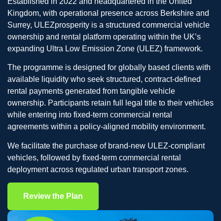
Established in 2022 and headquartered in the United
Kingdom, with operational presence across Berkshire and
Surrey, ULEZprosperity is a structured commercial vehicle
ownership and rental platform operating within the UK’s
expanding Ultra Low Emission Zone (ULEZ) framework.
The programme is designed for globally based clients with
available liquidity who seek structured, contract-defined
rental payments generated from tangible vehicle
ownership. Participants retain full legal title to their vehicles
while entering into fixed-term commercial rental
agreements within a policy-aligned mobility environment.
We facilitate the purchase of brand-new ULEZ-compliant
vehicles, followed by fixed-term commercial rental
deployment across regulated urban transport zones.
Review the Plan