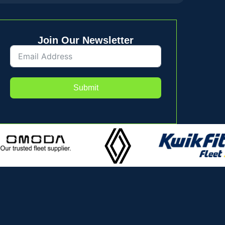
Join Our Newsletter
Submit