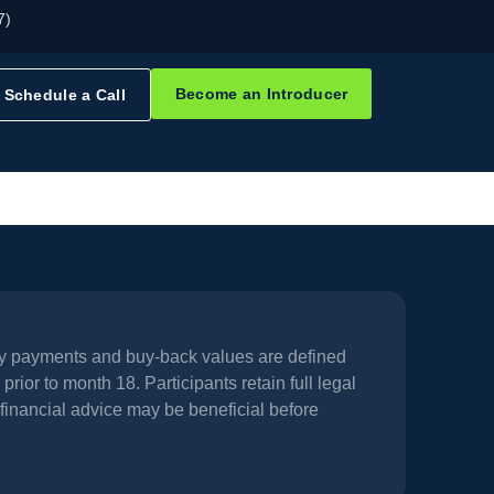
7)
Become an Introducer
Schedule a Call
hly payments and buy-back values are defined
prior to month 18. Participants retain full legal
financial advice may be beneficial before