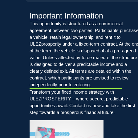
Important Information
This opportunity is structured as a commercial
agreement between two parties. Participants purchas
a vehicle, retain legal ownership, and rent it to
ULEZprosperity under a fixed-term contract. At the en
of the term, the vehicle is disposed of at a pre-agreed
value. Unless affected by force majeure, the structure
is designed to deliver a predictable income and a
clearly defined exit. All terms are detailed within the
contract, which participants are advised to review
independently prior to entering.
Transform your fixed income strategy with
ULEZPROSPERITY – where secure, predictable
opportunities await. Contact us now and take the first
step towards a prosperous financial future.