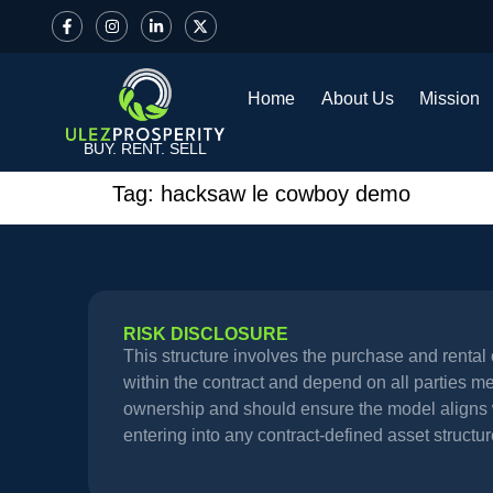
Home
About Us
Mission
BUY. RENT. SELL
Tag:
hacksaw le cowboy demo
RISK DISCLOSURE
This structure involves the purchase and renta
within the contract and depend on all parties meet
ownership and should ensure the model aligns wi
entering into any contract-defined asset structur