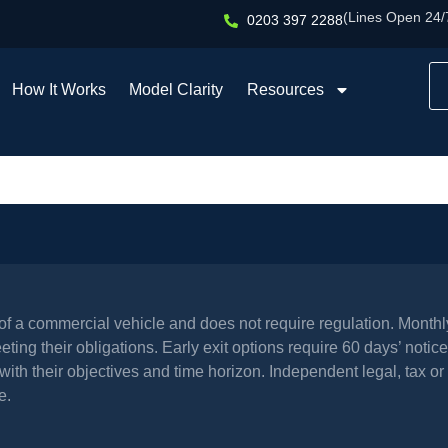
(Lines Open 24/
0203 397 2288
How It Works
Model Clarity
Resources
l of a commercial vehicle and does not require regulation. Mont
ing their obligations. Early exit options require 60 days’ notice 
th their objectives and time horizon. Independent legal, tax or 
e.