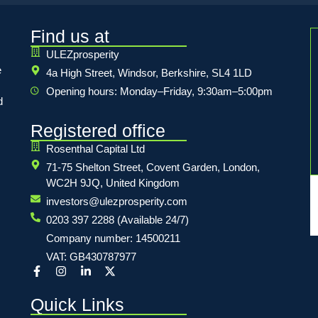
Find us at
ULEZprosperity
e
4a High Street, Windsor, Berkshire, SL4 1LD
Opening hours: Monday–Friday, 9:30am–5:00pm
d
Registered office
Rosenthal Capital Ltd
71-75 Shelton Street, Covent Garden, London,
WC2H 9JQ, United Kingdom
investors@ulezprosperity.com
0203 397 2288 (Available 24/7)
Company number: 14500211
VAT: GB430787977
Quick Links