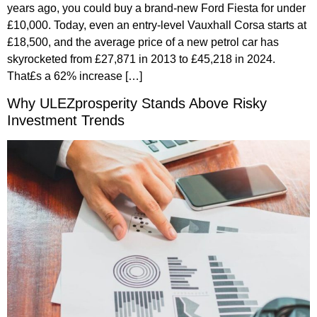
years ago, you could buy a brand-new Ford Fiesta for under
£10,000. Today, even an entry-level Vauxhall Corsa starts at
£18,500, and the average price of a new petrol car has
skyrocketed from £27,871 in 2013 to £45,218 in 2024.
That£s a 62% increase […]
Why ULEZprosperity Stands Above Risky
Investment Trends