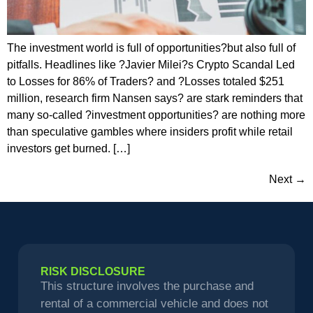
The investment world is full of opportunities?but also full of
pitfalls. Headlines like ?Javier Milei?s Crypto Scandal Led
to Losses for 86% of Traders? and ?Losses totaled $251
million, research firm Nansen says? are stark reminders that
many so-called ?investment opportunities? are nothing more
than speculative gambles where insiders profit while retail
investors get burned. […]
Next
→
RISK DISCLOSURE
This structure involves the purchase and
rental of a commercial vehicle and does not