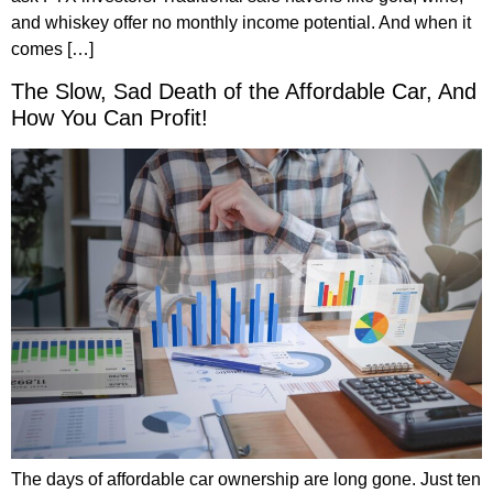
and whiskey offer no monthly income potential. And when it
comes […]
The Slow, Sad Death of the Affordable Car, And
How You Can Profit!
The days of affordable car ownership are long gone. Just ten