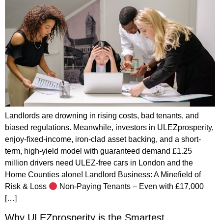
Landlords are drowning in rising costs, bad tenants, and
biased regulations. Meanwhile, investors in ULEZprosperity,
enjoy-fixed-income, iron-clad asset backing, and a short-
term, high-yield model with guaranteed demand £1.25
million drivers need ULEZ-free cars in London and the
Home Counties alone! Landlord Business: A Minefield of
Risk & Loss
Non-Paying Tenants – Even with £17,000
[…]
Why ULEZprosperity is the Smartest