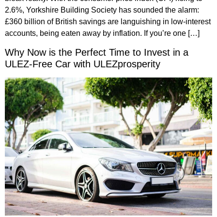
2.6%, Yorkshire Building Society has sounded the alarm:
£360 billion of British savings are languishing in low-interest
accounts, being eaten away by inflation. If you’re one […]
Why Now is the Perfect Time to Invest in a
ULEZ-Free Car with ULEZprosperity