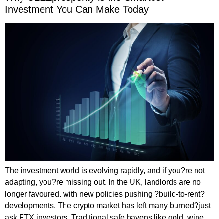
Investment You Can Make Today
The investment world is evolving rapidly, and if you?re not
adapting, you?re missing out. In the UK, landlords are no
longer favoured, with new policies pushing ?build-to-rent?
developments. The crypto market has left many burned?just
ask FTX investors. Traditional safe havens like gold, wine,