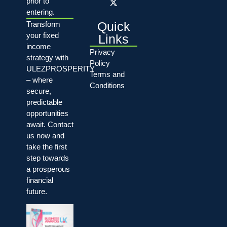
prior to
entering.
Quick
Transform
your fixed
Links
income
Privacy
strategy with
Policy
ULEZPROSPERITY
Terms and
– where
Conditions
secure,
predictable
opportunities
await. Contact
us now and
take the first
step towards
a prosperous
financial
future.