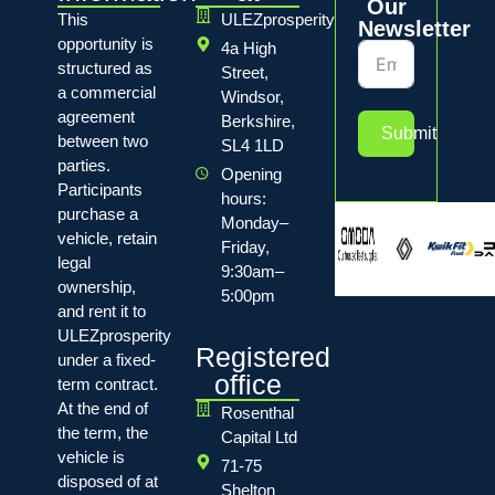
Our
This
ULEZprosperity
Newsletter
opportunity is
4a High
structured as
Street,
a commercial
Windsor,
agreement
Berkshire,
Submit
between two
SL4 1LD
parties.
Opening
Participants
hours:
purchase a
Monday–
vehicle, retain
Friday,
legal
9:30am–
ownership,
5:00pm
and rent it to
ULEZprosperity
Registered
under a fixed-
office
term contract.
At the end of
Rosenthal
the term, the
Capital Ltd
vehicle is
71-75
disposed of at
Shelton