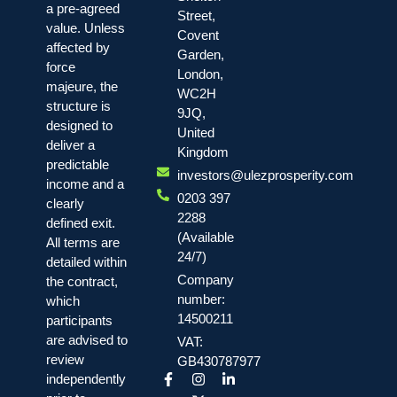
a pre-agreed
Street,
value. Unless
Covent
affected by
Garden,
force
London,
majeure, the
WC2H
structure is
9JQ,
designed to
United
deliver a
Kingdom
predictable
investors@ulezprosperity.com
income and a
0203 397
clearly
2288
defined exit.
(Available
All terms are
24/7)
detailed within
Company
the contract,
number:
which
14500211
participants
are advised to
VAT:
review
GB430787977
independently