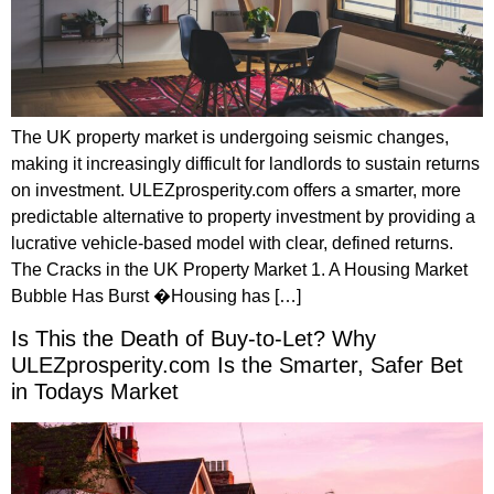
The UK property market is undergoing seismic changes,
making it increasingly difficult for landlords to sustain returns
on investment. ULEZprosperity.com offers a smarter, more
predictable alternative to property investment by providing a
lucrative vehicle-based model with clear, defined returns.
The Cracks in the UK Property Market 1. A Housing Market
Bubble Has Burst �Housing has […]
Is This the Death of Buy-to-Let? Why
ULEZprosperity.com Is the Smarter, Safer Bet
in Todays Market