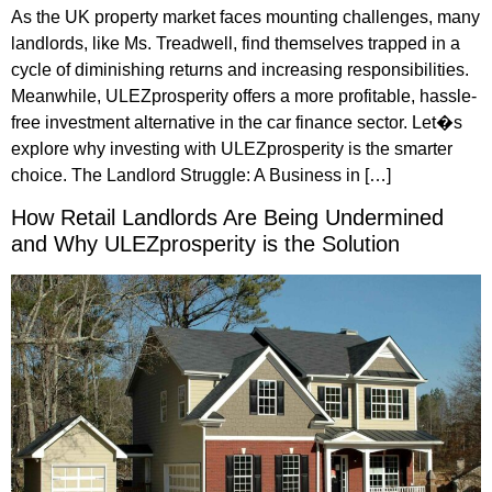
As the UK property market faces mounting challenges, many
landlords, like Ms. Treadwell, find themselves trapped in a
cycle of diminishing returns and increasing responsibilities.
Meanwhile, ULEZprosperity offers a more profitable, hassle-
free investment alternative in the car finance sector. Let�s
explore why investing with ULEZprosperity is the smarter
choice. The Landlord Struggle: A Business in […]
How Retail Landlords Are Being Undermined
and Why ULEZprosperity is the Solution