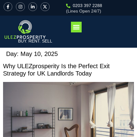
0203 397 2288
(Lines Open 24/7)
BUY. RENT. SELL
Day:
May 10, 2025
Why ULEZprosperity Is the Perfect Exit
Strategy for UK Landlords Today