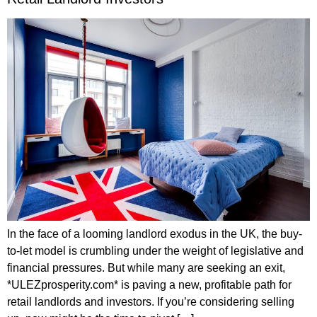
In the face of a looming landlord exodus in the UK, the buy-
to-let model is crumbling under the weight of legislative and
financial pressures. But while many are seeking an exit,
*ULEZprosperity.com* is paving a new, profitable path for
retail landlords and investors. If you’re considering selling