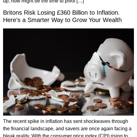
up, now might be the time to pivot […]
Britons Risk Losing £360 Billion to Inflation.
Here’s a Smarter Way to Grow Your Wealth
The recent spike in inflation has sent shockwaves through
the financial landscape, and savers are once again facing a
bleak reality. With the consumer price index (CPI) rising to