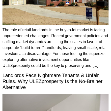
The role of retail landlords in the buy-to-let market is facing
unprecedented challenges. Recent government policies and
shifting market dynamics are tilting the scales in favour of
corporate “build-to-rent” landlords, leaving small-scale, retail
investors at a disadvantage. For those feeling the squeeze,
exploring alternative investment opportunities like
ULEZprosperity could be the key to preserving and […]
Landlords Face Nightmare Tenants & Unfair
Rules. Why ULEZprosperity Is the No-Brainer
Alternative