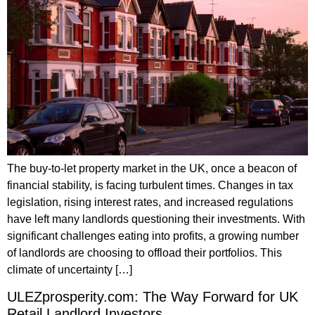
The buy-to-let property market in the UK, once a beacon of
financial stability, is facing turbulent times. Changes in tax
legislation, rising interest rates, and increased regulations
have left many landlords questioning their investments. With
significant challenges eating into profits, a growing number
of landlords are choosing to offload their portfolios. This
climate of uncertainty […]
ULEZprosperity.com: The Way Forward for UK
Retail Landlord Investors