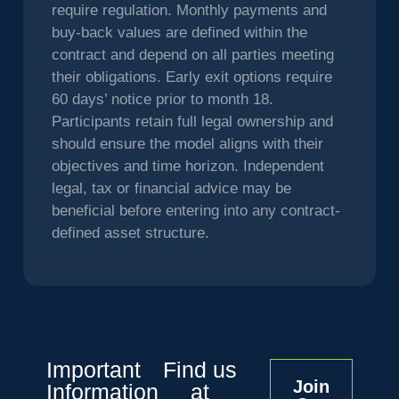
require regulation. Monthly payments and
buy-back values are defined within the
contract and depend on all parties meeting
their obligations. Early exit options require
60 days’ notice prior to month 18.
Participants retain full legal ownership and
should ensure the model aligns with their
objectives and time horizon. Independent
legal, tax or financial advice may be
beneficial before entering into any contract-
defined asset structure.
Important
Find us
Join
Information
at