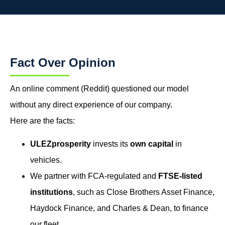
Fact Over Opinion
An online comment (Reddit) questioned our model
without any direct experience of our company.
Here are the facts:
ULEZprosperity
invests its
own capital
in
vehicles.
We partner with FCA-regulated and
FTSE-listed
institutions
, such as Close Brothers Asset Finance,
Haydock Finance, and Charles & Dean, to finance
our fleet.