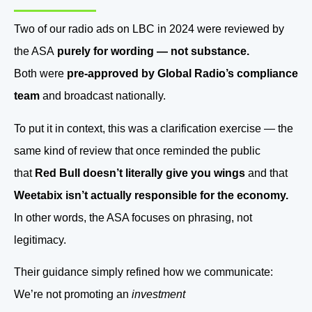
Two of our radio ads on LBC in 2024 were reviewed by
the ASA
purely for wording — not substance.
Both were
pre-approved by Global Radio’s compliance
team
and broadcast nationally.
To put it in context, this was a clarification exercise — the
same kind of review that once reminded the public
that
Red Bull doesn’t literally give you wings
and that
Weetabix isn’t actually responsible for the economy.
In other words, the ASA focuses on phrasing, not
legitimacy.
Their guidance simply refined how we communicate:
We’re not promoting an
investment