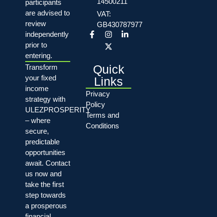
14500211
participants
are advised to
VAT:
review
GB430787977
independently
prior to
entering.
Quick
Transform
your fixed
Links
income
Privacy
strategy with
Policy
ULEZPROSPERITY
Terms and
– where
Conditions
secure,
predictable
opportunities
await. Contact
us now and
take the first
step towards
a prosperous
financial