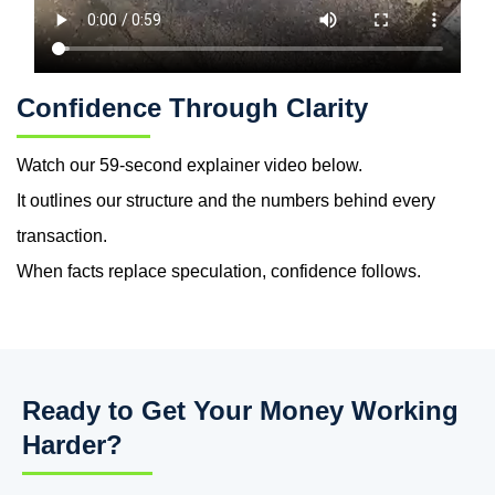
Confidence Through Clarity
Watch our
59-second explainer video
below.
It outlines our structure
and
the numbers behind every
transaction.
When facts replace speculation, confidence follows.
Ready to Get Your Money Working
Harder?