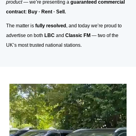
product
— we’re presenting a
guaranteed commercial
contract: Buy · Rent · Sell.
The matter is
fully resolved
, and today we’re proud to
advertise on both
LBC
and
Classic FM
— two of the
UK’s most trusted national stations.