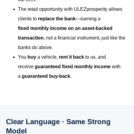
The retail opportunity with ULEZprosperity allows
clients to
replace the bank
—earning a
fixed monthly income on an asset-backed
transaction
, not a financial instrument, just like the
banks do above.
You
buy
a vehicle,
rent it back
to us, and
receive
guaranteed fixed monthly income
with
a
guaranteed buy-back
.
Clear Language · Same Strong
Model