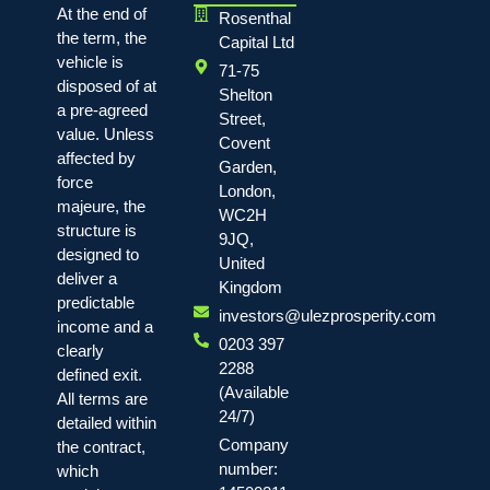
At the end of
Rosenthal
the term, the
Capital Ltd
vehicle is
71-75
disposed of at
Shelton
a pre-agreed
Street,
value. Unless
Covent
affected by
Garden,
force
London,
majeure, the
WC2H
structure is
9JQ,
designed to
United
deliver a
Kingdom
predictable
investors@ulezprosperity.com
income and a
0203 397
clearly
2288
defined exit.
(Available
All terms are
24/7)
detailed within
Company
the contract,
number:
which