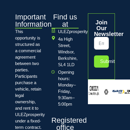
Important
Find us
Join
Information
at
Our
This
ULEZprosperity
Newsletter
opportunity is
4a High
structured as
Street,
a commercial
Windsor,
agreement
Berkshire,
Submit
between two
SL4 1LD
parties.
Opening
Participants
hours:
purchase a
Monday–
vehicle, retain
Friday,
legal
9:30am–
ownership,
5:00pm
and rent it to
ULEZprosperity
Registered
under a fixed-
office
term contract.