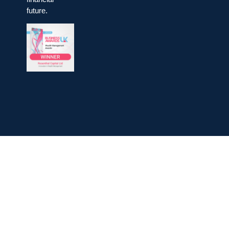
future.