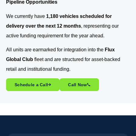
Pipeline Opportunities
We currently have
1,180 vehicles scheduled for
delivery over the next 12 months
, representing our
active funding requirement for the year ahead.
All units are earmarked for integration into the
Flux
Global Club
fleet and are structured for asset-backed
retail and institutional funding.
Schedule a Call
Call Now