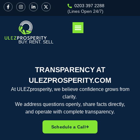
0203 397 2288
(Lines Open 24/7)
BUY. RENT. SELL
TRANSPARENCY AT
ULEZPROSPERITY.COM
At
ULEZprosperity
, we believe confidence grows from
clarity.
We address questions openly, share facts directly,
and
operate
with complete transparency.
Schedule a Call