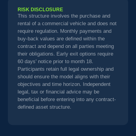
RISK DISCLOSURE
This structure involves the purchase and
rental of a commercial vehicle and does not
require regulation. Monthly payments and
buy-back values are defined within the
contract and depend on all parties meeting
their obligations. Early exit options require
60 days’ notice prior to month 18.
Participants retain full legal ownership and
should ensure the model aligns with their
objectives and time horizon. Independent
legal, tax or financial advice may be
beneficial before entering into any contract-
defined asset structure.