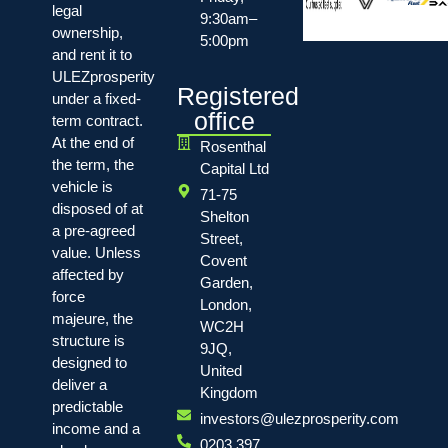
legal
9:30am–
ownership,
5:00pm
and rent it to
ULEZprosperity
Registered
under a fixed-
office
term contract.
At the end of
Rosenthal
the term, the
Capital Ltd
vehicle is
71-75
disposed of at
Shelton
a pre-agreed
Street,
value. Unless
Covent
affected by
Garden,
force
London,
majeure, the
WC2H
structure is
9JQ,
designed to
United
deliver a
Kingdom
predictable
investors@ulezprosperity.com
income and a
0203 397