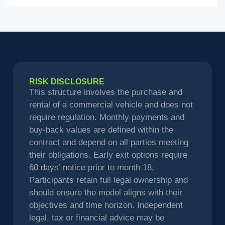
RISK DISCLOSURE
This structure involves the purchase and
rental of a commercial vehicle and does not
require regulation. Monthly payments and
buy-back values are defined within the
contract and depend on all parties meeting
their obligations. Early exit options require
60 days’ notice prior to month 18.
Participants retain full legal ownership and
should ensure the model aligns with their
objectives and time horizon. Independent
legal, tax or financial advice may be