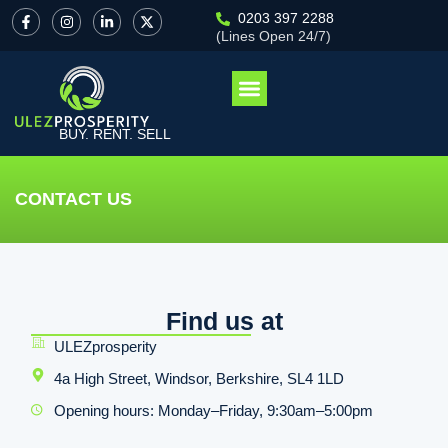
0203 397 2288
(Lines Open 24/7)
BUY. RENT. SELL
CONTACT US
Find us at
ULEZprosperity
4a High Street, Windsor, Berkshire, SL4 1LD
Opening hours: Monday–Friday, 9:30am–5:00pm