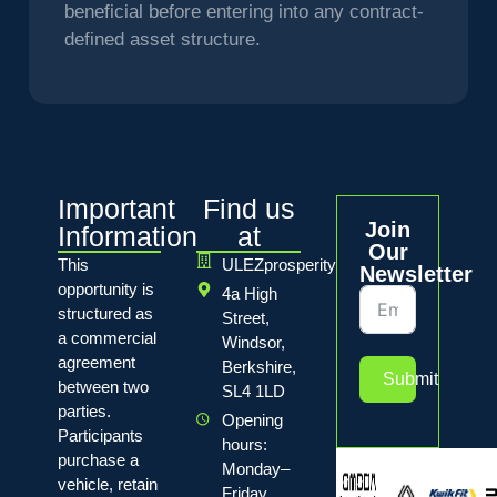
beneficial before entering into any contract-
defined asset structure.
Important
Find us
Join
Information
at
Our
This
ULEZprosperity
Newsletter
opportunity is
4a High
structured as
Street,
a commercial
Windsor,
agreement
Berkshire,
Submit
between two
SL4 1LD
parties.
Opening
Participants
hours:
purchase a
Monday–
vehicle, retain
Friday,