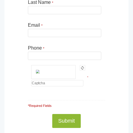
Last Name
*
Email
*
Phone
*
*
*Required Fields