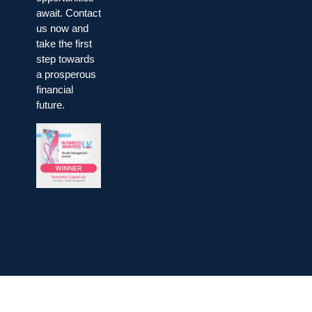
await. Contact
us now and
take the first
step towards
a prosperous
financial
future.