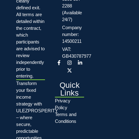
clearly
2288
defined exit.
(Available
All terms are
24/7)
detailed within
Company
the contract,
number:
which
14500211
participants
are advised to
VAT:
review
GB430787977
independently
prior to
entering.
Quick
Transform
your fixed
Links
income
Privacy
strategy with
Policy
ULEZPROSPERITY
Terms and
– where
Conditions
secure,
predictable
opportunities