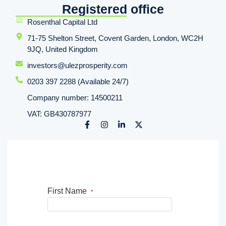
Registered office
Rosenthal Capital Ltd
71-75 Shelton Street, Covent Garden, London, WC2H
9JQ, United Kingdom
investors@ulezprosperity.com
0203 397 2288 (Available 24/7)
Company number: 14500211
VAT: GB430787977
First Name
*