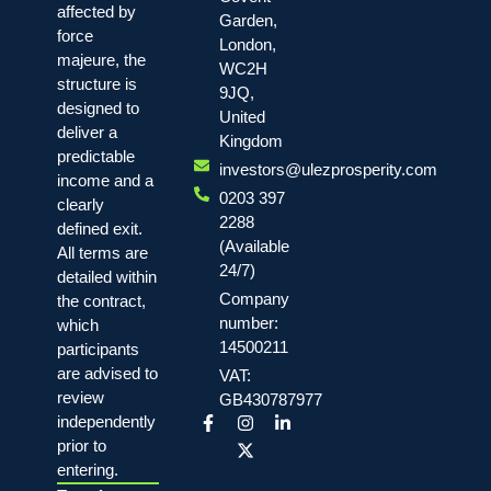
affected by
Garden,
force
London,
majeure, the
WC2H
structure is
9JQ,
designed to
United
deliver a
Kingdom
predictable
investors@ulezprosperity.com
income and a
0203 397
clearly
2288
defined exit.
(Available
All terms are
24/7)
detailed within
Company
the contract,
number:
which
14500211
participants
are advised to
VAT:
review
GB430787977
independently
prior to
entering.