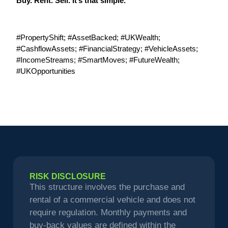
Buy. Rent. Sell. It’s that simple.
#PropertyShift; #AssetBacked; #UKWealth;
#CashflowAssets; #FinancialStrategy; #VehicleAssets;
#IncomeStreams; #SmartMoves; #FutureWealth;
#UKOpportunities
RISK DISCLOSURE
This structure involves the purchase and
rental of a commercial vehicle and does not
require regulation. Monthly payments and
buy-back values are defined within the