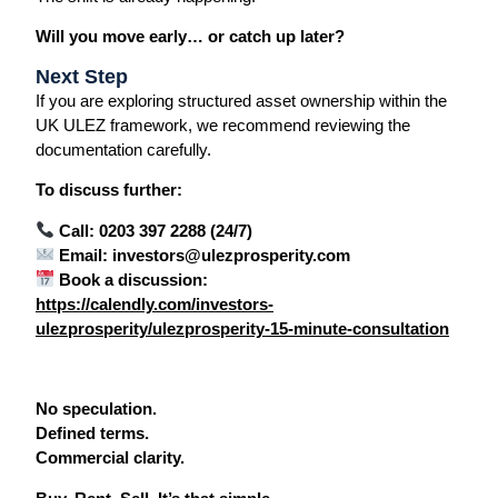
Will you move early… or catch up later?
Next Step
If you are exploring structured asset ownership within the
UK ULEZ framework, we recommend reviewing the
documentation carefully.
To discuss further:
Call: 0203 397 2288 (24/7)
Email: investors@ulezprosperity.com
Book a discussion:
https://calendly.com/investors-
ulezprosperity/ulezprosperity-15-minute-consultation
No speculation.
Defined terms.
Commercial clarity.