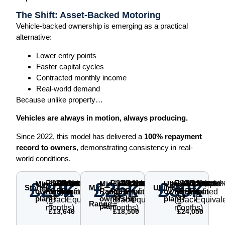
The Shift: Asset-Backed Motoring
Vehicle-backed ownership is emerging as a practical
alternative:
Lower entry points
Faster capital cycles
Contracted monthly income
Real-world demand
Because unlike property…
Vehicles are always in motion, always producing.
Since 2022, this model has delivered a
100% repayment
record to owners
, demonstrating consistency in real-
world conditions.
£20k
£25k
£30k
Minimum
Fixed
£368.65
Guaranteed
£11,160
Total
£24,800
Total
£4,800
Simple
~8.00%
Mid-
Fixed
£500
Guaranteed
£14,288
Total
£32,788
Total
£7,788
Simple
~9.84%
Ultimate
Fixed
£650
Guaranteed
£17,955
Total
£42,005
Total
£12,005
Simple
~12.64
Starter
Mid-
Ultimate
×
×
×
ownership
Range
ownership
Rent
Buy-
Returned
Profit
p.a.
Rent
Buy-
Returned
Profit
p.a.
Rent
Buy-
Returned
Profit
p.a.
37
37
37
plan
ownership
plan
(37
Back
Equivalent
(37
Back
Equivalent
(37
Back
Equival
Range
=
=
=
plan
months)
months)
months)
£13,640
£18,500
£24,050