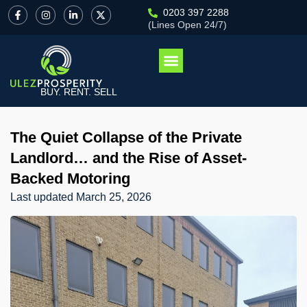
0203 397 2288
(Lines Open 24/7)
BUY. RENT. SELL
The Quiet Collapse of the Private
Landlord… and the Rise of Asset-
Backed Motoring
Last updated
March 25, 2026