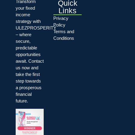
Quick
Transform
your fixed
Links
income
Privacy
strategy with
Policy
ULEZPROSPERITY
Terms and
– where
Conditions
secure,
predictable
opportunities
await. Contact
us now and
take the first
step towards
a prosperous
financial
future.