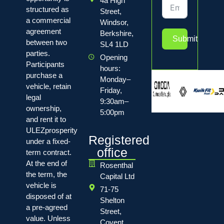
4a High
structured as
Street,
a commercial
Windsor,
agreement
Berkshire,
Submit
between two
SL4 1LD
parties.
Opening
Participants
hours:
purchase a
Monday–
vehicle, retain
Friday,
legal
9:30am–
ownership,
5:00pm
and rent it to
ULEZprosperity
Registered
under a fixed-
office
term contract.
At the end of
Rosenthal
the term, the
Capital Ltd
vehicle is
71-75
disposed of at
Shelton
a pre-agreed
Street,
value. Unless
Covent