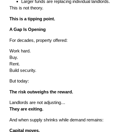
Larger funds are replacing individual landlords.
This is not theory.
This is a tipping point.
A Gap Is Opening
For decades, property offered:
Work hard.
Buy.
Rent.
Build security.
But today:
The risk outweighs the reward.
Landlords are not adjusting…
They are exiting.
And when supply shrinks while demand remains:
Capital moves.