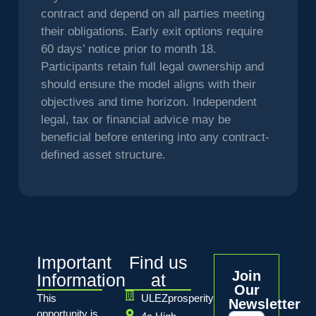
contract and depend on all parties meeting
their obligations. Early exit options require
60 days’ notice prior to month 18.
Participants retain full legal ownership and
should ensure the model aligns with their
objectives and time horizon. Independent
legal, tax or financial advice may be
beneficial before entering into any contract-
defined asset structure.
Important
Find us
Join
Information
at
Our
This
ULEZprosperity
Newsletter
opportunity is