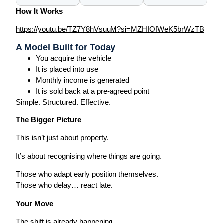
How It Works
https://youtu.be/TZ7Y8hVsuuM?si=MZHIOfWeK5brWzTB
A Model Built for Today
You acquire the vehicle
It is placed into use
Monthly income is generated
It is sold back at a pre-agreed point
Simple. Structured. Effective.
The Bigger Picture
This isn’t just about property.
It’s about recognising where things are going.
Those who adapt early position themselves.
Those who delay… react late.
Your Move
The shift is already happening.