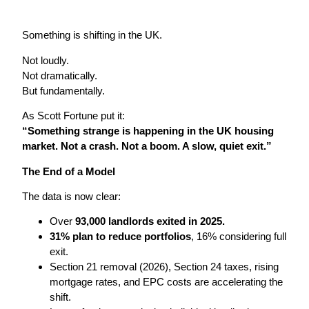
Something is shifting in the UK.
Not loudly.
Not dramatically.
But fundamentally.
As Scott Fortune put it:
“Something strange is happening in the UK housing
market. Not a crash. Not a boom. A slow, quiet exit.”
The End of a Model
The data is now clear:
Over
93,000 landlords exited in 2025.
31% plan to reduce portfolios
, 16% considering full
exit.
Section 21 removal (2026), Section 24 taxes, rising
mortgage rates, and EPC costs are accelerating the
shift.