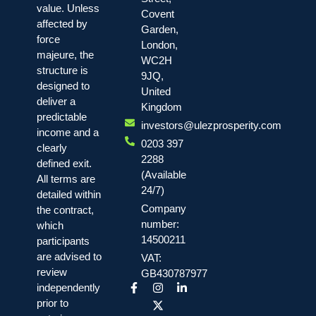
value. Unless
Covent
affected by
Garden,
force
London,
majeure, the
WC2H
structure is
9JQ,
designed to
United
deliver a
Kingdom
predictable
investors@ulezprosperity.com
income and a
0203 397
clearly
2288
defined exit.
(Available
All terms are
24/7)
detailed within
Company
the contract,
number:
which
14500211
participants
are advised to
VAT:
review
GB430787977
independently
prior to