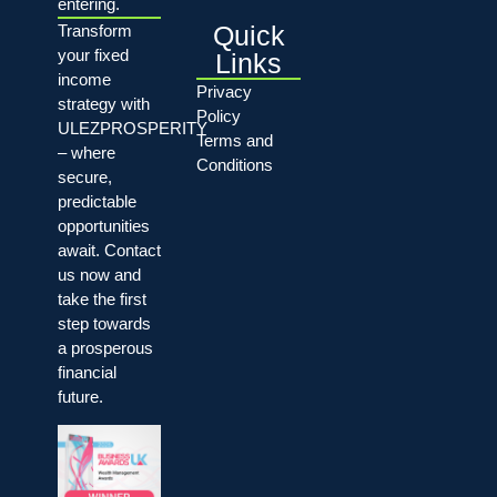
entering.
Quick
Transform
your fixed
Links
income
Privacy
strategy with
Policy
ULEZPROSPERITY
Terms and
– where
Conditions
secure,
predictable
opportunities
await. Contact
us now and
take the first
step towards
a prosperous
financial
future.