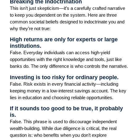
Breaking the Indoctrination
This isn’t just skepticism—it’s a carefully crafted narrative
to keep you dependent on the system. Here are three
common societal beliefs designed to indoctrinate you and
why they’re not true:
High returns are only for experts or large
institutions.
False. Everyday individuals can access high-yield
opportunities with the right knowledge and tools, just like
banks do. The only difference is who controls the narrative.
Investing is too risky for ordinary people.
False. Risk exists in every financial activity—including
keeping money in a low-interest savings account. The key
lies in education and choosing reliable opportunities.
If it sounds too good to be true, it probably
is.
False. This phrase is used to discourage independent
wealth-building. While due diligence is critical, the real
question is: who benefits when you don’t explore