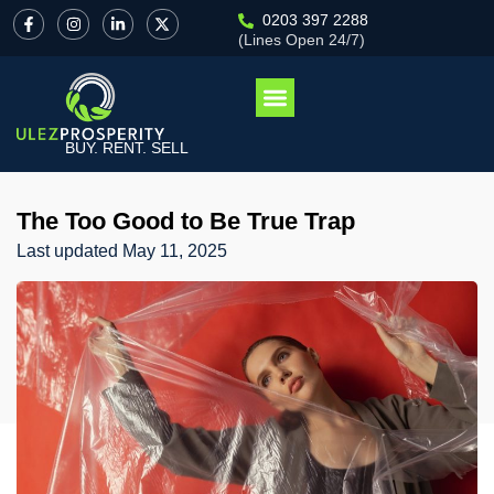
0203 397 2288
(Lines Open 24/7)
BUY. RENT. SELL
The Too Good to Be True Trap
Last updated
May 11, 2025