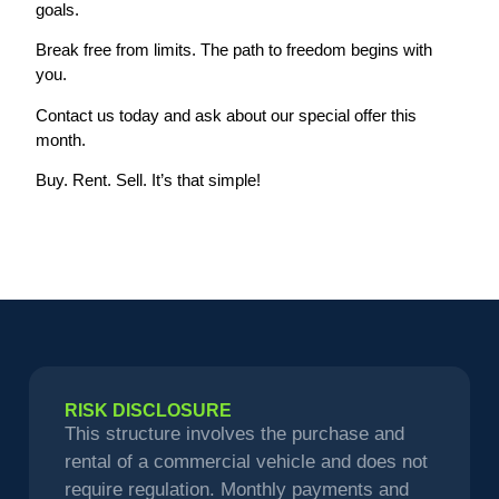
goals.
Break free from limits. The path to freedom begins with
you.
Contact us today and ask about our special offer this
month.
Buy. Rent. Sell. It’s that simple!
RISK DISCLOSURE
This structure involves the purchase and
rental of a commercial vehicle and does not
require regulation. Monthly payments and