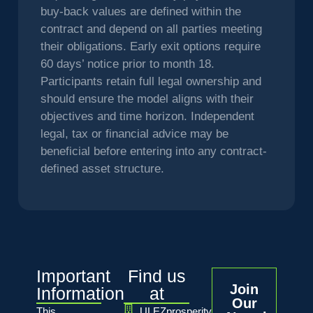
buy-back values are defined within the
contract and depend on all parties meeting
their obligations. Early exit options require
60 days’ notice prior to month 18.
Participants retain full legal ownership and
should ensure the model aligns with their
objectives and time horizon. Independent
legal, tax or financial advice may be
beneficial before entering into any contract-
defined asset structure.
Important
Find us
Join
Information
at
Our
This
ULEZprosperity