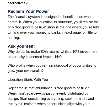
alternatives?
Reclaim Your Power
The financial system is designed to benefit those who
control it. When you question its structure, you’ll realise the
only “too good to be true” story is the one where you’re told
to hand over your money to banks in exchange for little to
nothing.
Ask yourself:
Why do banks make 80% returns while a 10% investment
opportunity is deemed impossible?
Who profits when you remain skeptical of opportunities to
grow your own wealth?
Liberation Starts With You
Reject the lie that abundance is “too good to be true.”
Wealth isn’t scarce—it’s just unevenly distributed by
design. Start questioning everything, seek the truth, and
trust your instincts when opportunities align with your