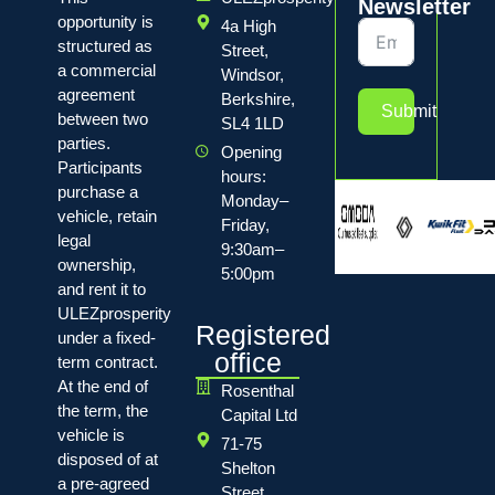
Newsletter
opportunity is
4a High
structured as
Street,
a commercial
Windsor,
agreement
Berkshire,
Submit
between two
SL4 1LD
parties.
Opening
Participants
hours:
purchase a
Monday–
vehicle, retain
Friday,
legal
9:30am–
ownership,
5:00pm
and rent it to
ULEZprosperity
Registered
under a fixed-
office
term contract.
At the end of
Rosenthal
the term, the
Capital Ltd
vehicle is
71-75
disposed of at
Shelton
a pre-agreed
Street,