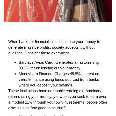
When banks or financial institutions use your money to
generate massive profits, society accepts it without
question. Consider these examples:
Barclays Avios Card:
Generates an astonishing
80.1% return lending out your money.
Moneybarn Finance:
Charges 49.9% interest on
vehicle finance using funds sourced from banks
where you deposit your savings.
These institutions have no trouble earning extraordinary
returns using your money, yet when you seek to earn even
a modest 11% through your own investments, people often
dismiss it as “too good to be true.”