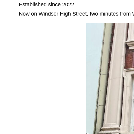
Established since 2022.
Now on Windsor High Street, two minutes from 