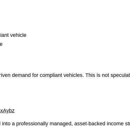
iant vehicle
ce
ven demand for compliant vehicles. This is not speculatio
bxAybz
 into a professionally managed, asset-backed income st