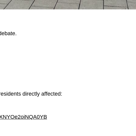
debate.
residents directly affected:
=dxXNYOe2oiNQA0YB