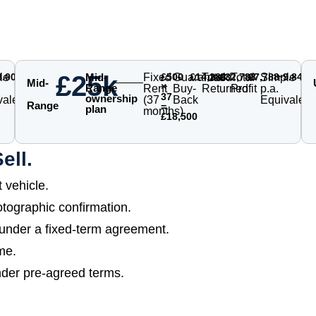
£25k
le
8.00%
Mid-
Fixed
£500
Guaranteed
£14,288
Total
£32,788
Total
£7,788
Simple
~9.84%
Mid-
×
Range
Rent
Buy-
Returned
Profit
p.a.
37
ownership
valent
(37
Back
Equivalent
Range
=
plan
months)
£18,500
ell.
vehicle.
tographic confirmation.
 under a fixed-term agreement.
me.
nder pre-agreed terms.