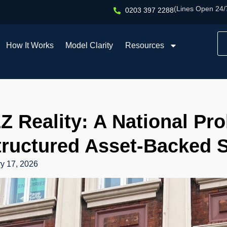
(Lines Open 24/
0203 397 2288
How It Works
Model Clarity
Resources
Z Reality: A National Pr
tructured Asset-Backed S
y 17, 2026