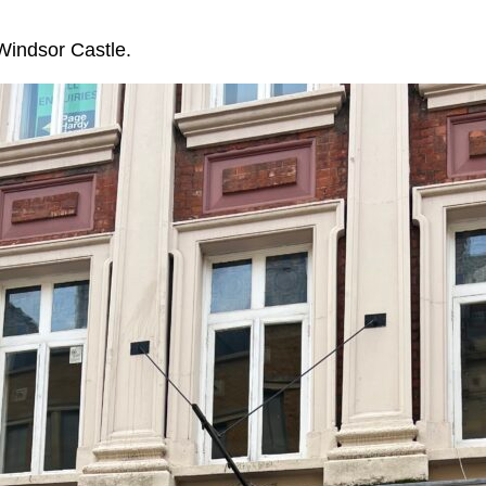
Windsor Castle.