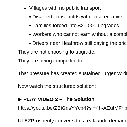
Villages with no public transport
• Disabled households with no alternative
• Families forced into £20,000 upgrades
• Workers who cannot earn without a compl
• Drivers near Heathrow still paying the pri
They are not choosing to upgrade.
They are being compelled to.
That pressure has created sustained, urgency-dri
Now watch the structured solution:
▶
PLAY VIDEO 2 – The Solution
https://youtu.be/ZBiGdsYYcp4?si=4h-AEutMFh
ULEZProsperity converts this real-world demand