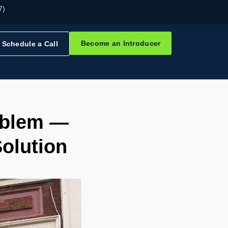
7)
Become an Introducer
Schedule a Call
oblem —
olution