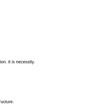
n. It is necessity.
ructure.