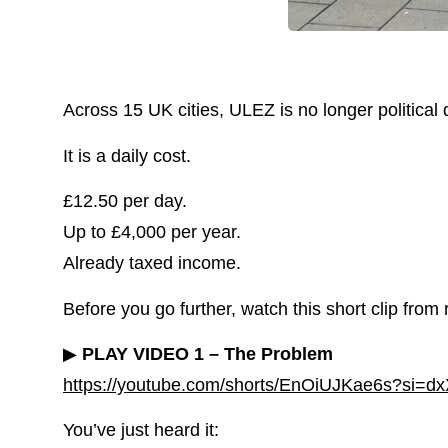
Across 15 UK cities, ULEZ is no longer political 
It is a daily cost.
£12.50 per day.
Up to £4,000 per year.
Already taxed income.
Before you go further, watch this short clip from 
▶
PLAY VIDEO 1 – The Problem
https://youtube.com/shorts/EnOiUJKae6s?si
You’ve just heard it: