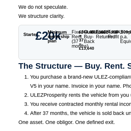
We do not speculate.
We structure clarity.
£20k
Minimum
Fixed
£368.65
Guaranteed
£11,160
Total
£24,800
Total
£4,800
Simp
~
Starter
×
ownership
Rent
Buy-
Returned
Profit
p.a.
37
plan
(37
Back
Equi
=
months)
£13,640
The Structure — Buy. Rent. S
You purchase a brand-new ULEZ-compliant 
V5 in your name. Invoice in your name. Pho
ULEZProsperity rents the vehicle from you
You receive contracted monthly rental inco
After 37 months, the vehicle is sold back u
One asset. One obligor. One defined exit.