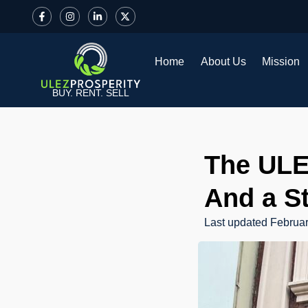
Home
About Us
Mission
BUY. RENT. SELL
The ULE
And a S
Last updated
Februar