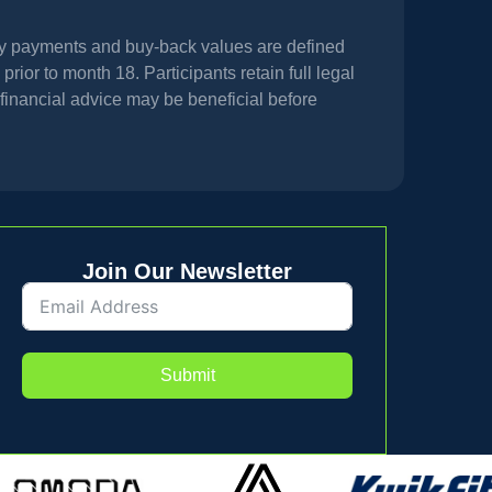
hly payments and buy-back values are defined
prior to month 18. Participants retain full legal
financial advice may be beneficial before
Join Our Newsletter
Submit