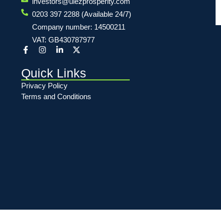
investors@ulezprosperity.com
0203 397 2288 (Available 24/7)
Company number: 14500211
VAT: GB430787977
Quick Links
Privacy Policy
Terms and Conditions