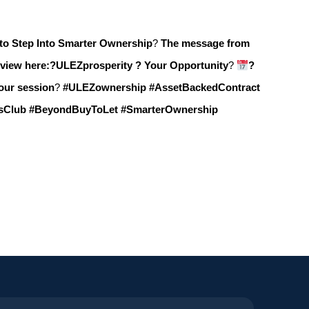
to Step Into Smarter Ownership
?
The message from
view here:?
ULEZprosperity ? Your Opportunity
?
?
your session
?
#ULEZownership #AssetBackedContract
rsClub #BeyondBuyToLet #SmarterOwnership