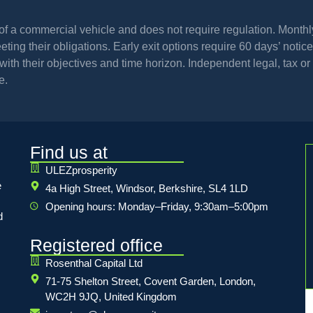
l of a commercial vehicle and does not require regulation. Mont
ing their obligations. Early exit options require 60 days’ notice 
th their objectives and time horizon. Independent legal, tax or 
e.
Find us at
ULEZprosperity
e
4a High Street, Windsor, Berkshire, SL4 1LD
Opening hours: Monday–Friday, 9:30am–5:00pm
d
Registered office
Rosenthal Capital Ltd
71-75 Shelton Street, Covent Garden, London,
WC2H 9JQ, United Kingdom