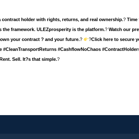
 contract holder with rights, returns, and real ownership.
?
Time 
s the framework.
ULEZprosperity is the platform.
?
Watch our pre
 own your contract ? and your future.
?
?
Click here to secure 
e #CleanTransportReturns #CashflowNoChaos #ContractHolde
Rent. Sell. It?s that simple.
?