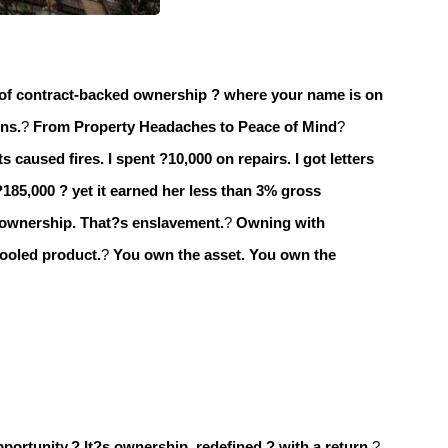
of contract-backed ownership ? where your name is on
ons.
?
From Property Headaches to Peace of Mind
?
s caused fires. I spent ?10,000 on repairs. I got letters
?185,000 ? yet it earned her less than 3% gross
 ownership. That?s enslavement.
?
Owning with
pooled product.
?
You own the asset.
You own the
pportunity.?
It?s ownership, redefined ? with a return.
?