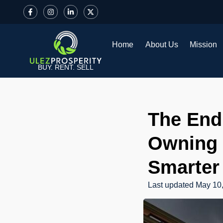
Home
About Us
Mission
BUY. RENT. SELL
The End 
Owning 
Smarter
Last updated
May 10