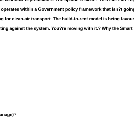
operates within a Government policy framework that isn?t going
g for clean-air transport.
The build-to-rent model is being favour
ting against the system. You?re moving with it.
?
Why the Smart
manage)
?