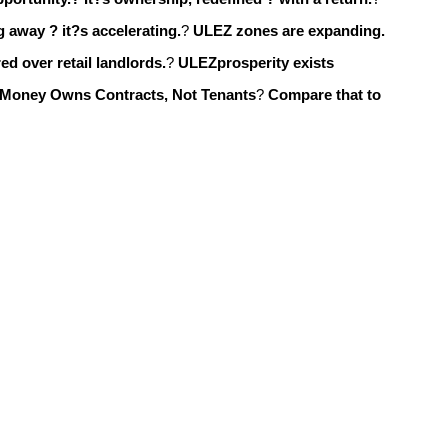
 away ? it?s accelerating.
?
ULEZ zones are expanding.
ed over retail landlords.
?
ULEZprosperity exists
 Money Owns Contracts, Not Tenants
?
Compare that to