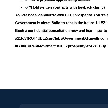
?Hold written contracts with buyback clarity
?
You?re not a ?landlord? with ULEZprosperity.
You?re a
Government is clear:
Build-to-rent is the future.
ULEZ i
Book a confidential consultation now and learn how to
#21to39ROI #ULEZcarClub #GovernmentAlignedIncom
#BuildToRentMovement #ULEZprosperityWorks
?
Buy. 