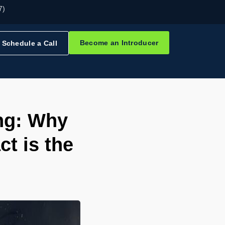
7)
Become an Introducer
Schedule a Call
ing: Why
t is the