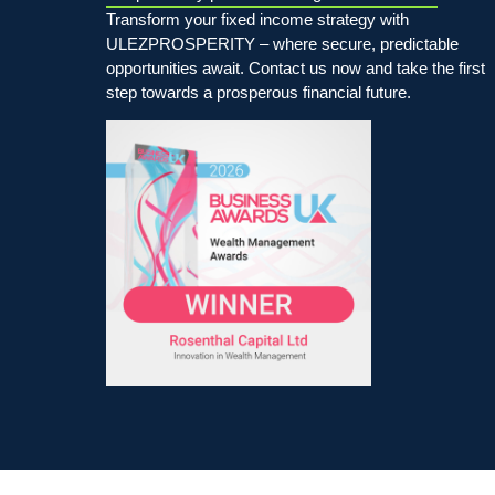
Transform your fixed income strategy with
ULEZPROSPERITY – where secure, predictable
opportunities await. Contact us now and take the first
step towards a prosperous financial future.