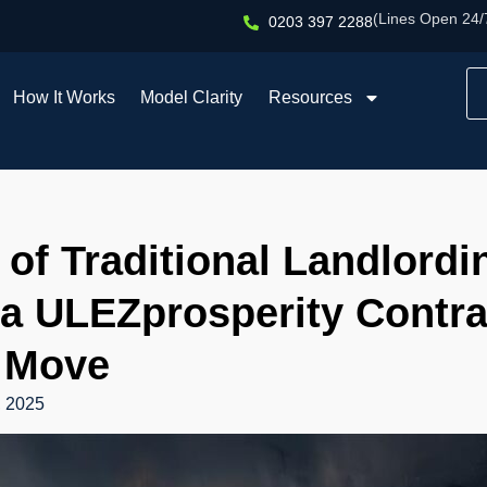
(Lines Open 24/
0203 397 2288
How It Works
Model Clarity
Resources
of Traditional Landlord
a ULEZprosperity Contrac
 Move
, 2025