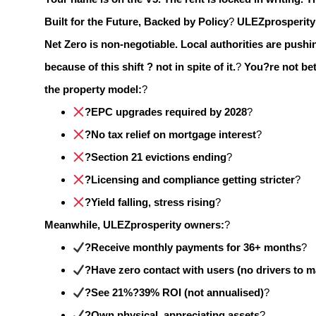
Built for the Future, Backed by Policy
?
ULEZprosperity 
Net Zero is non-negotiable.
Local authorities are pushin
because of this shift ? not in spite of it.
?
You?re not bet
the property model:
?
?EPC upgrades required by 2028
?
?No tax relief on mortgage interest
?
?Section 21 evictions ending
?
?Licensing and compliance getting stricter
?
?Yield falling, stress rising
?
Meanwhile, ULEZprosperity owners:
?
?Receive monthly payments for 36+ months
?
?Have zero contact with users (no drivers to 
?See 21%?39% ROI (not annualised)
?
?Own physical, appreciating assets
?