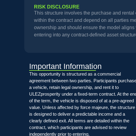
RISK DISCLOSURE
This structure involves the purchase and renta
within the contract and depend on all parties meet
ownership and should ensure the model aligns wi
entering into any contract-defined asset structur
Important Information
This opportunity is structured as a commercial
agreement between two parties. Participants purchas
a vehicle, retain legal ownership, and rent it to
ULEZprosperity under a fixed-term contract. At the en
of the term, the vehicle is disposed of at a pre-agreed
value. Unless affected by force majeure, the structure
is designed to deliver a predictable income and a
clearly defined exit. All terms are detailed within the
contract, which participants are advised to review
independently prior to entering.