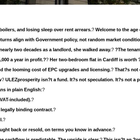
boilers, and losing sleep over rent arrears.
?
Welcome to the age 
 returns align with Government policy, not random market conditi
 nearly two decades as a landlord, she walked away.
?
?The tenant
,000 a year in profit.?
?
Her two-bedroom flat in Cardiff is worth 
 and the looming cost of EPC upgrades and licensing.
?
That?s not
w
?
ULEZprosperity isn?t a fund. It?s not speculation. It?s not a 
s in plain English:
?
 VAT-included).
?
legally binding contract.
?
l.
?
ought back or resold, on terms you know in advance.
?
he cashflow is predictable. The upside is clear.
?
This isn?t an ?o