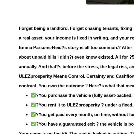
Forget being a landlord.
Forget chasing tenants, fixing 
a real asset, your income is fixed in writing, and your
Emma Parsons-Reid?s story is all too common.
?
After
about unpaid bills I didn?t even know existed. All for ?5
annually. And that?s before the stress, the legal risk,
ULEZprosperity Means Control, Certainty and Cashflo
contract.
You own the outcome.
?
Here?s what that mean
?You purchase the vehicle (fully asset-backed,
?You rent it to ULEZprosperity ? under a fixed, 
?You get paid every month, on time, without fai
?You have a guaranteed exit ? the vehicle is b
Your name is on the V5. The rent is locked in writing. T