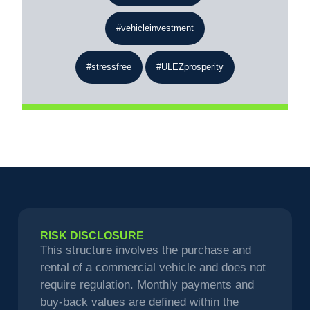
#vehicleinvestment
#stressfree
#ULEZprosperity
RISK DISCLOSURE
This structure involves the purchase and
rental of a commercial vehicle and does not
require regulation. Monthly payments and
buy-back values are defined within the