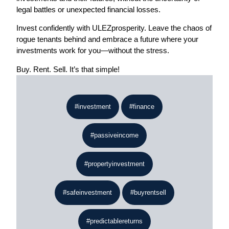
legal battles or unexpected financial losses.
Invest confidently with ULEZprosperity. Leave the chaos of
rogue tenants behind and embrace a future where your
investments work for you—without the stress.
Buy. Rent. Sell. It’s that simple!
#investment
#finance
#passiveincome
#propertyinvestment
#safeinvestment
#buyrentsell
#predictablereturns