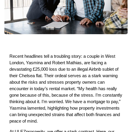
Recent headlines tell a troubling story: a couple in West
London, Yasmina and Robert Mathias, are facing a
devastating £25,000 loss due to an illegal Airbnb sublet of
their Chelsea flat. Their ordeal serves as a stark warning
about the risks and stresses property owners can
encounter in today’s rental market. “My health has really
gone because of this, because of the stress. I’m constantly
thinking about it. I’m worried. We have a mortgage to pay,”
Yasmina lamented, highlighting how property investments
can bring unexpected strains that affect both finances and
peace of mind.
At
ULEZprosperity
, we offer a stark contrast. Here, our