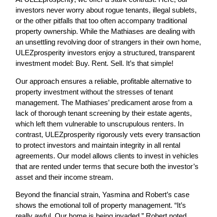
investors never worry about rogue tenants, illegal sublets,
or the other pitfalls that too often accompany traditional
property ownership. While the Mathiases are dealing with
an unsettling revolving door of strangers in their own home,
ULEZprosperity investors enjoy a structured, transparent
investment model:
Buy. Rent. Sell. It’s that simple!
Our approach ensures a reliable, profitable alternative to
property investment without the stresses of tenant
management. The Mathiases’ predicament arose from a
lack of thorough tenant screening by their estate agents,
which left them vulnerable to unscrupulous renters. In
contrast,
ULEZprosperity rigorously vets
every transaction
to protect investors and maintain integrity in all rental
agreements. Our model allows clients to invest in vehicles
that are rented under terms that secure both the investor’s
asset and their income stream.
Beyond the financial strain, Yasmina and Robert’s case
shows the emotional toll of property management. “It’s
really awful. Our home is being invaded,” Robert noted,