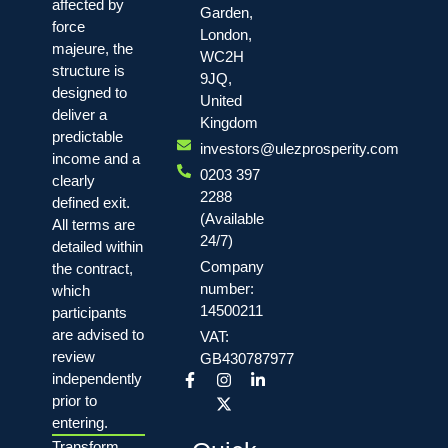
affected by
Garden,
force
London,
majeure, the
WC2H
structure is
9JQ,
designed to
United
deliver a
Kingdom
predictable
investors@ulezprosperity.com
income and a
0203 397
clearly
2288
defined exit.
(Available
All terms are
24/7)
detailed within
Company
the contract,
number:
which
14500211
participants
are advised to
VAT:
review
GB430787977
independently
prior to
entering.
Transform