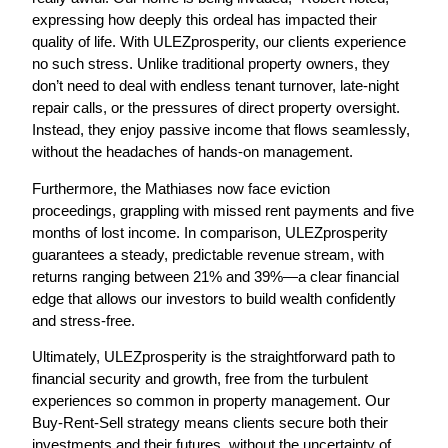
expressing how deeply this ordeal has impacted their
quality of life. With ULEZprosperity, our clients experience
no such stress. Unlike traditional property owners, they
don’t need to deal with endless tenant turnover, late-night
repair calls, or the pressures of direct property oversight.
Instead, they enjoy passive income that flows seamlessly,
without the headaches of hands-on management.
Furthermore, the Mathiases now face eviction
proceedings, grappling with missed rent payments and five
months of lost income. In comparison,
ULEZprosperity
guarantees a steady, predictable revenue stream
, with
returns ranging between
21% and 39%
—a clear financial
edge that allows our investors to build wealth confidently
and stress-free.
Ultimately,
ULEZprosperity is the straightforward path to
financial security and growth
, free from the turbulent
experiences so common in property management. Our
Buy-Rent-Sell strategy means clients secure both their
investments and their futures, without the uncertainty of