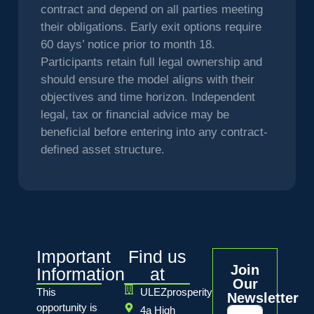
contract and depend on all parties meeting
their obligations. Early exit options require
60 days’ notice prior to month 18.
Participants retain full legal ownership and
should ensure the model aligns with their
objectives and time horizon. Independent
legal, tax or financial advice may be
beneficial before entering into any contract-
defined asset structure.
Important
Find us
Join
Information
at
Our
This
ULEZprosperity
Newsletter
opportunity is
4a High