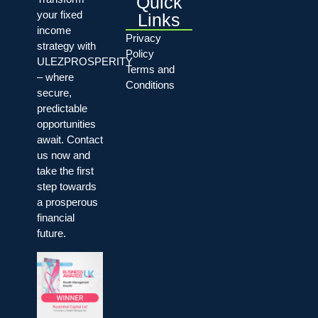
Quick
your fixed
Links
income
Privacy
strategy with
Policy
ULEZPROSPERITY
Terms and
– where
Conditions
secure,
predictable
opportunities
await. Contact
us now and
take the first
step towards
a prosperous
financial
future.