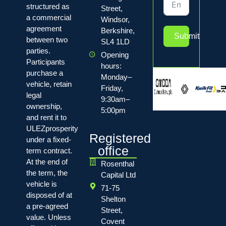
structured as
Street,
a commercial
Windsor,
agreement
Berkshire,
Submit
between two
SL4 1LD
parties.
Opening
Participants
hours:
purchase a
Monday–
vehicle, retain
Friday,
legal
9:30am–
ownership,
5:00pm
and rent it to
ULEZprosperity
Registered
under a fixed-
office
term contract.
At the end of
Rosenthal
the term, the
Capital Ltd
vehicle is
71-75
disposed of at
Shelton
a pre-agreed
Street,
value. Unless
Covent