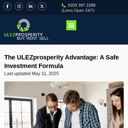
0203 397 2288
(Lines Open 24/7)
BUY. RENT. SELL
The ULEZprosperity Advantage: A Safe
Investment Formula
Last updated
May 11, 2025